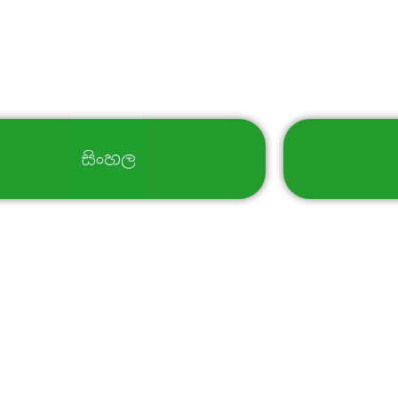
Select Your Language
al Botanic Gardens -Sri Lanka, All Rights Reserved. | Powered 