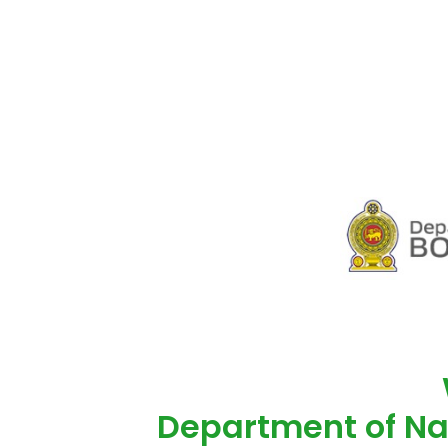
Department of Na