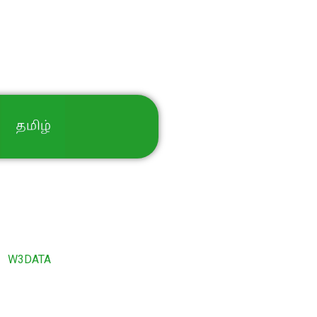
By
W3DATA