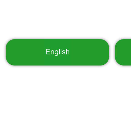
Copyright © 2025 Department of Nation