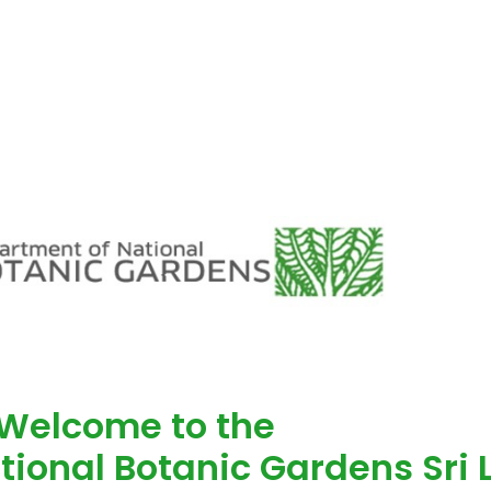
Welcome to the
tional Botanic Gardens Sri