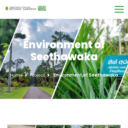
Environment of
Seethawaka
Home
Project
Environment of Seethawaka