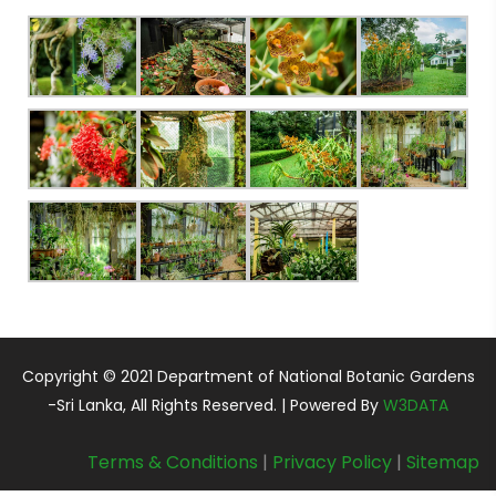
Copyright © 2021 Department of National Botanic Gardens
-Sri Lanka, All Rights Reserved. | Powered By
W3DATA
Terms & Conditions
|
Privacy Policy
|
Sitemap