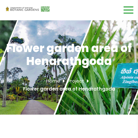
Flower garden area of
Henarathgoda
Home
Project
Flower garden area of Henarathgoda