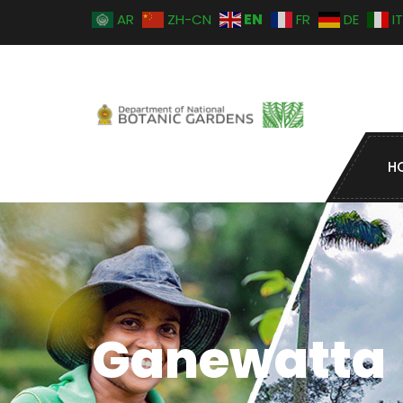
EN
AR
ZH-CN
FR
DE
IT
H
Ganewatta