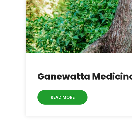
Ganewatta Medicina
READ MORE