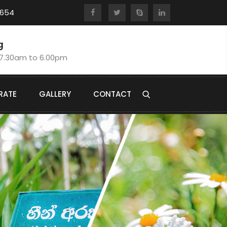
8654
g
:7.30am to 6.00pm
RATE
GALLERY
CONTACT