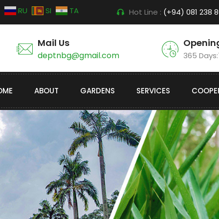
RU
SI
TA
Hot Line :
(+94) 081 238 
Mail Us
Openin
deptnbg@gmail.com
365 Days
OME
ABOUT
GARDENS
SERVICES
COOPE