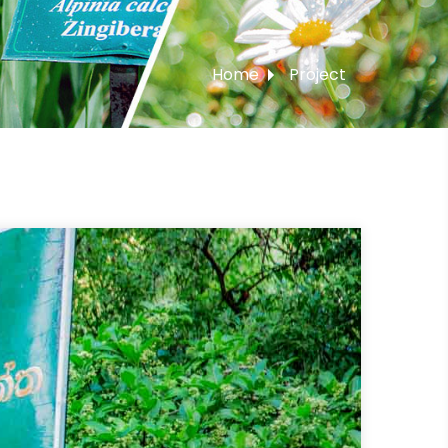
Home
Project