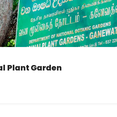
l Plant Garden