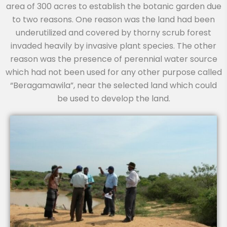
area of 300 acres to establish the botanic garden due
to two reasons. One reason was the land had been
underutilized and covered by thorny scrub forest
invaded heavily by invasive plant species. The other
reason was the presence of perennial water source
which had not been used for any other purpose called
“Beragamawila”, near the selected land which could
be used to develop the land.