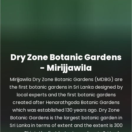
Dry Zone Botanic Gardens
- Mirijjawila
Mirijjawila Dry Zone Botanic Gardens (MDBG) are
the first botanic gardens in Sri Lanka designed by
local experts and the first botanic gardens
created after Henarathgoda Botanic Gardens
which was established 130 years ago. Dry Zone
Botanic Gardens is the largest botanic garden in
Sri Lanka in terms of extent and the extent is 300