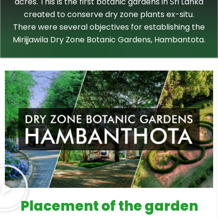
acres. This is the first botanic gardens in Sri Lanka
created to conserve dry zone plants ex-situ.
There were several objectives for establishing the
Mirijjawila Dry Zone Botanic Gardens, Hambantota.
Placement of the garden