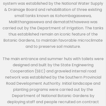
system was established by the National Water Supply
& Drainage Board and rehabilitation of three existing
small tanks known as Kohombagaswewa,
Malitthangaswewa and demataththawewa was
carried out by the Department of Irrigation. The tanks
thus established remain an iconic feature of the
Botanic Gardens, to maintain favorable microclimate
and to preserve soil moisture.
The main entrance and summer huts with toilets were
designed and built by the State Engineering
Cooperation (SEC) and graveled internal road
network was established by the Southern Provincial
Road Development Authority. Initial landscape and
planting programs were carried out by the
Department of National Botanic Gardens by
deploying staff and people recruited on contract