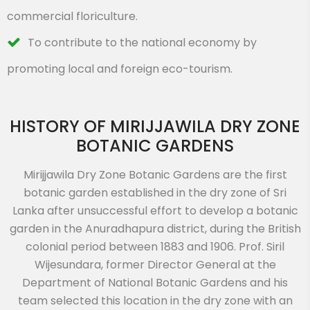
commercial floriculture.
To contribute to the national economy by
promoting local and foreign eco-tourism.
HISTORY OF MIRIJJAWILA DRY ZONE
BOTANIC GARDENS
Mirijjawila Dry Zone Botanic Gardens are the first
botanic garden established in the dry zone of Sri
Lanka after unsuccessful effort to develop a botanic
garden in the Anuradhapura district, during the British
colonial period between 1883 and 1906. Prof. Siril
Wijesundara, former Director General at the
Department of National Botanic Gardens and his
team selected this location in the dry zone with an