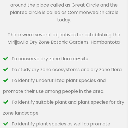
around the place called as Great Circle and the
planted circle is called as Commonwealth Circle
today.
There were several objectives for establishing the
Mirijjawila Dry Zone Botanic Gardens, Hambantota.
To conserve dry zone flora ex-situ
To study dry zone ecosystems and dry zone flora.
To identify underutilized plant species and
promote their use among people in the area.
To identify suitable plant and plant species for dry
zone landscape.
To identify plant species as well as promote