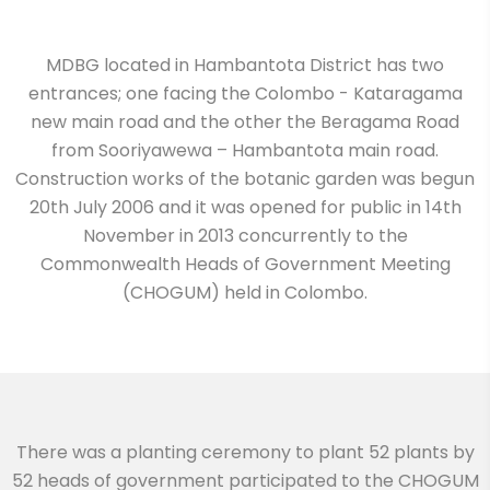
MDBG located in Hambantota District has two
entrances; one facing the Colombo - Kataragama
new main road and the other the Beragama Road
from Sooriyawewa – Hambantota main road.
Construction works of the botanic garden was begun
20th July 2006 and it was opened for public in 14th
November in 2013 concurrently to the
Commonwealth Heads of Government Meeting
(CHOGUM) held in Colombo.
There was a planting ceremony to plant 52 plants by
52 heads of government participated to the CHOGUM