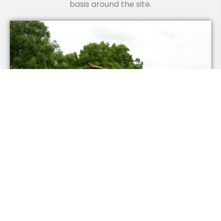
basis around the site.