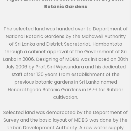
Botanic Gardens
The selected land was handed over to Department of
National Botanic Gardens by the Mahaweli Authority
of Sri Lanka and District Secretariat, Hambantota
through a cabinet approval of the Government of Sri
Lanka in 2006. Designing of MDBG was initiated on 20th
July 2006 by Prof. Siril Wijesundara and his dedicated
staff after 130 years from establishment of the
previous botanic gardens in Sri Lanka named
Henarathgoda Botanic Gardens in 1876 for Rubber
cultivation.
Selected land was demarcated by the Department of
Survey and the basic layout of MDBG was done by the
Urban Development Authority. A raw water supply