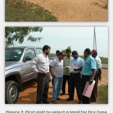
Figure 2: First visit to select a land for Dry Zone