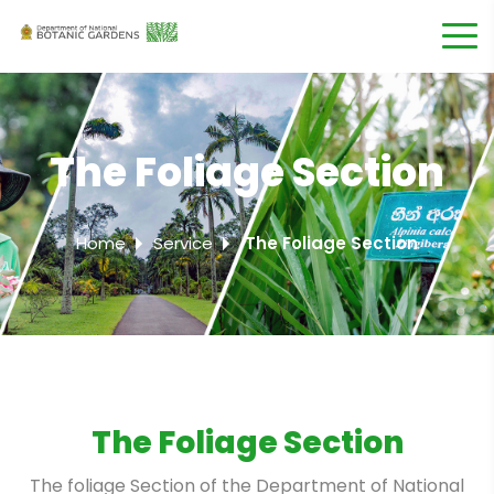
The Foliage Section
Home
Service
The Foliage Section
The Foliage Section
The foliage Section of the Department of National