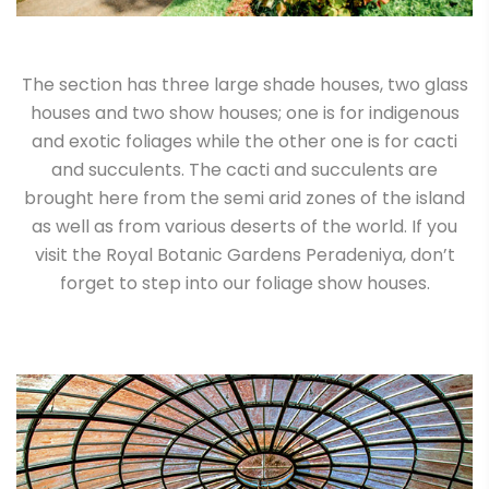
The section has three large shade houses, two glass
houses and two show houses; one is for indigenous
and exotic foliages while the other one is for cacti
and succulents. The cacti and succulents are
brought here from the semi arid zones of the island
as well as from various deserts of the world. If you
visit the Royal Botanic Gardens Peradeniya, don’t
forget to step into our foliage show houses.