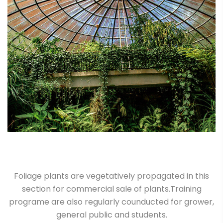
Foliage plants are vegetatively propagated in this
section for commercial sale of plants.Training
programe are also regularly counducted for grower,
general public and students.