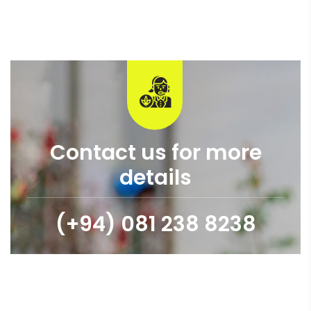
Contact us for more
details
(+94) 081 238 8238