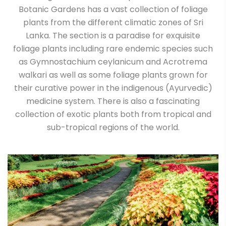
Botanic Gardens has a vast collection of foliage
plants from the different climatic zones of Sri
Lanka. The section is a paradise for exquisite
foliage plants including rare endemic species such
as Gymnostachium ceylanicum and Acrotrema
walkari as well as some foliage plants grown for
their curative power in the indigenous (Ayurvedic)
medicine system. There is also a fascinating
collection of exotic plants both from tropical and
sub-tropical regions of the world.