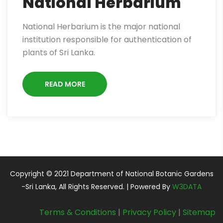
National Herbarium
National Herbarium is the major national
institution responsible for authentication of
plants of Sri Lanka.
READ MORE
Copyright © 2021 Department of National Botanic Gardens
-Sri Lanka, All Rights Reserved. | Powered By
W3DATA
Terms & Conditions
|
Privacy Policy
|
Sitemap