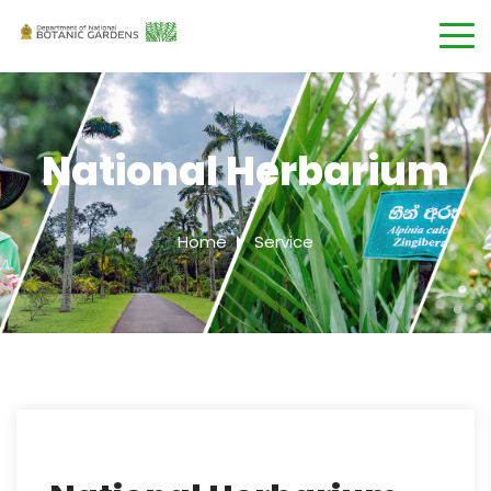
National Herbarium
Home
Service