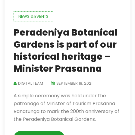
NEWS & EVENTS
Peradeniya Botanical
Gardens is part of our
historical heritage –
Minister Prasanna
DIGITAL TEAM
SEPTEMBER 18, 2021
A simple ceremony was held under the
patronage of Minister of Tourism Prasanna
Ranatunga to mark the 200th anniversary of
the Peradeniya Botanical Gardens.