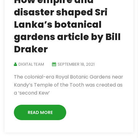
How empire and
disaster shaped Sri
Lanka’s botanical
gardens article by Bill
Draker
DIGITAL TEAM
SEPTEMBER 18, 2021
The colonial-era Royal Botanic Gardens near
Kandy’s Temple of the Tooth was created as
a ‘second Kew’
READ MORE