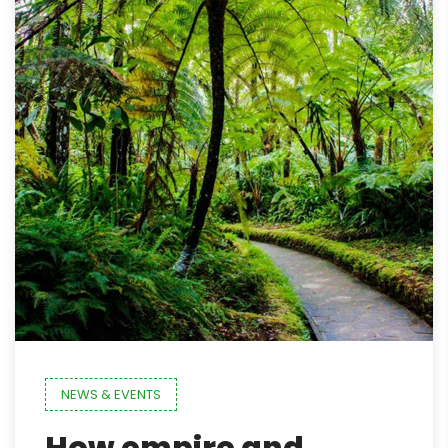
NEWS & EVENTS