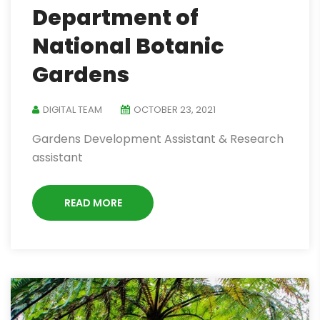
Department of
National Botanic
Gardens
DIGITAL TEAM
OCTOBER 23, 2021
Gardens Development Assistant & Research
assistant
READ MORE