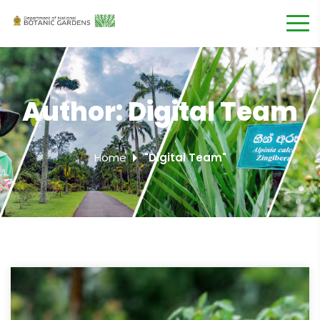
Author:
Digital Team
Home
"Digital Team"