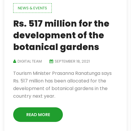
NEWS & EVENTS
Rs. 517 million for the
development of the
botanical gardens
DIGITAL TEAM
SEPTEMBER 18, 2021
Tourism Minister Prasanna Ranatunga says
Rs. 517 million has been allocated for the
development of botanical gardens in the
country next year.
READ MORE