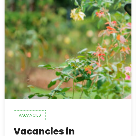
VACANCIES
Vacancies in