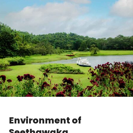
Environment of
Seethawaka