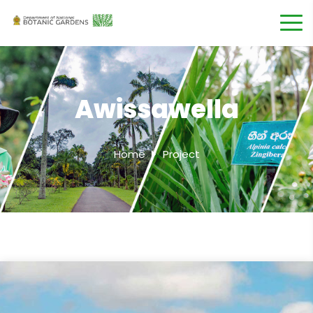
Awissawella
Home
Project