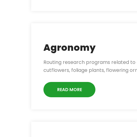
Agronomy
Routing research programs related to cu
cutflowers, foliage plants, flowering o
READ MORE