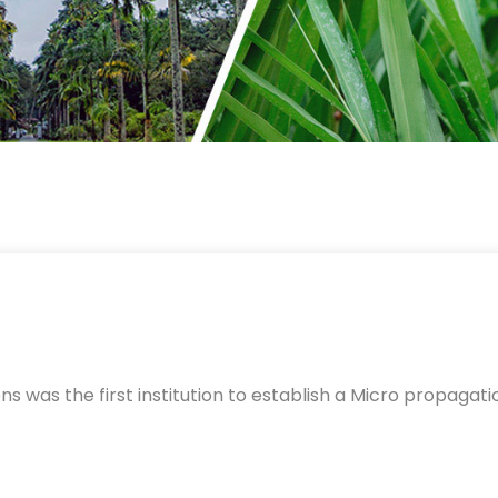
was the first institution to establish a Micro propagatio