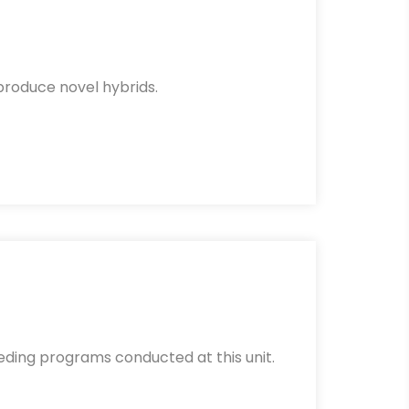
 produce novel hybrids.
eding programs conducted at this unit.