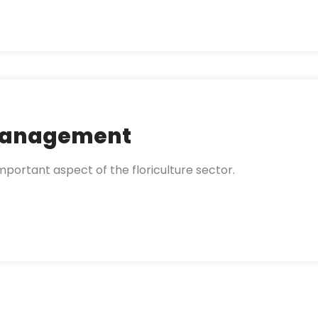
 Management
portant aspect of the floriculture sector.