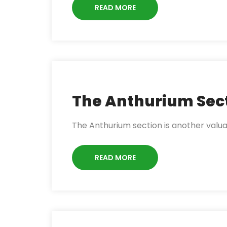
READ MORE
The Anthurium Sec
The Anthurium section is another valu
READ MORE