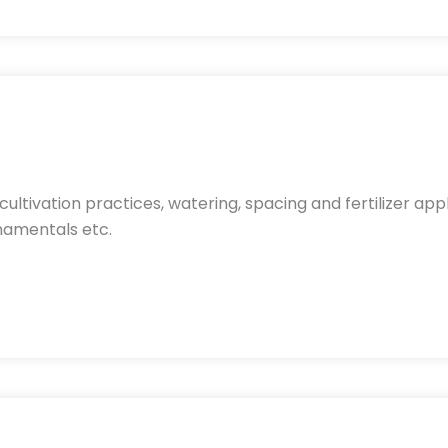
ltivation practices, watering, spacing and fertilizer app
rnamentals etc.