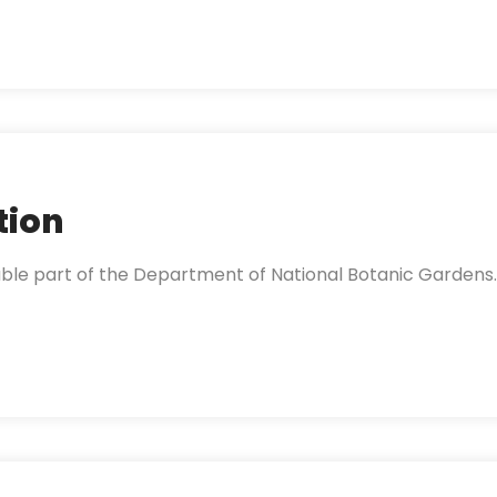
tion
able part of the Department of National Botanic Gardens.