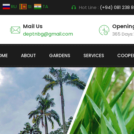
RU
SI
TA
Hot Line :
(+94) 081 238 
Mail Us
Openin
deptnbg@gmail.com
365 Days
OME
ABOUT
GARDENS
SERVICES
COOPE