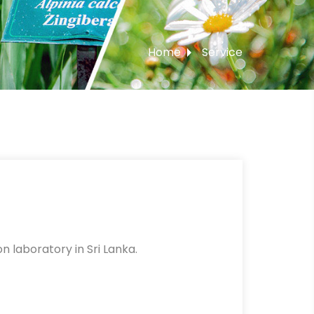
Home
Service
n laboratory in Sri Lanka.