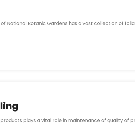
f National Botanic Gardens has a vast collection of folia
ling
 products plays a vital role in maintenance of quality of pr