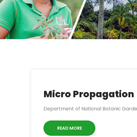
Micro Propagation
Department of National Botanic Gardens 
READ MORE