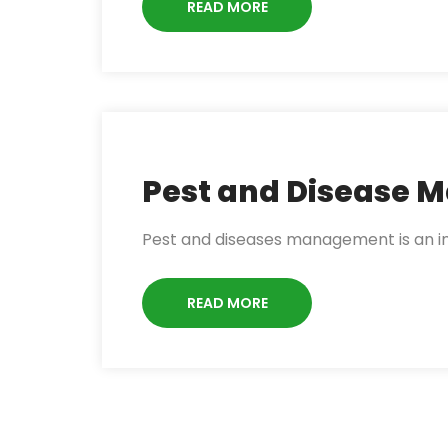
READ MORE
Pest and Disease
Pest and diseases management is an im
READ MORE