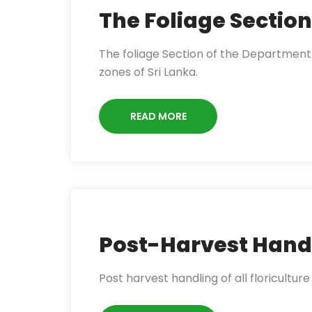
The Foliage Section
The foliage Section of the Department o
zones of Sri Lanka.
READ MORE
Post-Harvest Hand
Post harvest handling of all floriculture