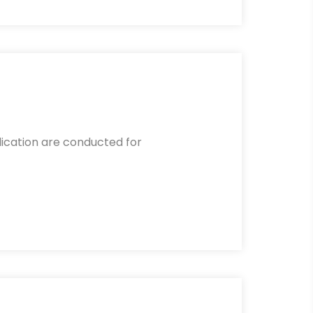
lication are conducted for