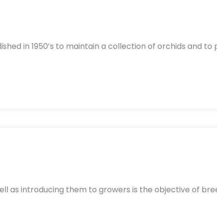
lished in 1950’s to maintain a collection of orchids and to
ll as introducing them to growers is the objective of bre