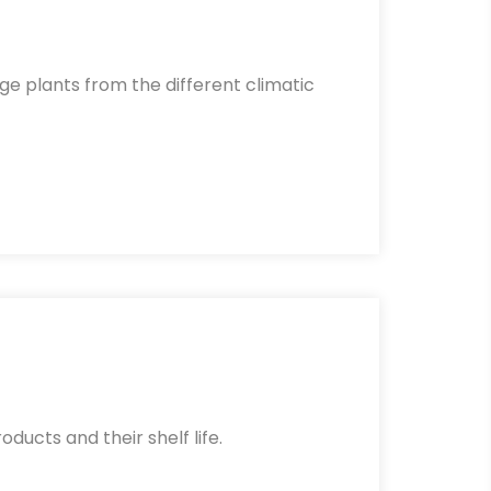
ge plants from the different climatic
oducts and their shelf life.