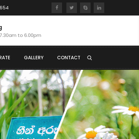
8654
g
:7.30am to 6.00pm
RATE
GALLERY
CONTACT