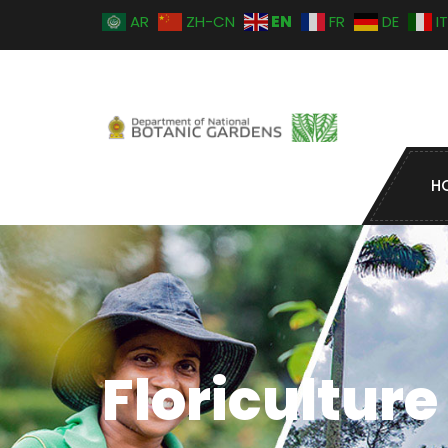
EN
AR
ZH-CN
FR
DE
IT
H
Floriculture