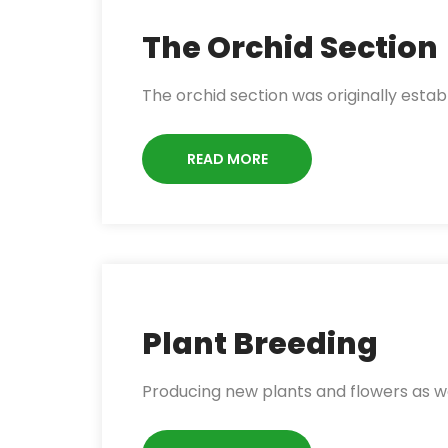
The Orchid Section
The orchid section was originally estab
READ MORE
Plant Breeding
Producing new plants and flowers as we